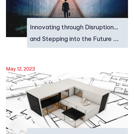
Innovating through Disruption…
and Stepping into the Future ...
May 12, 2023