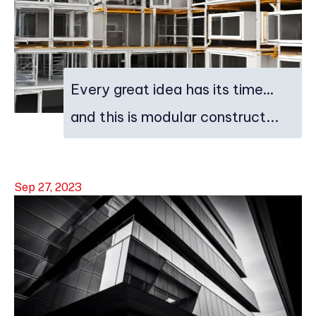
Every great idea has its time…
and this is modular construct...
Sep 27, 2023