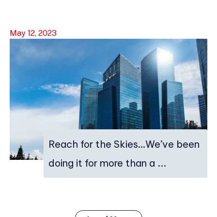
May 12, 2023
Reach for the Skies…We’ve been
doing it for more than a ...