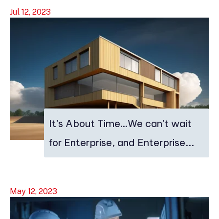
Jul 12, 2023
It’s About Time…We can’t wait
for Enterprise, and Enterprise...
May 12, 2023