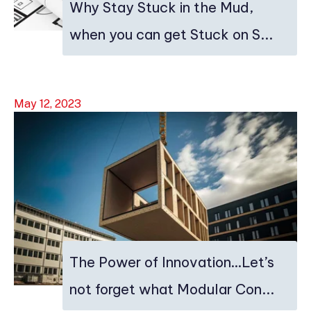
Why Stay Stuck in the Mud,
when you can get Stuck on S...
May 12, 2023
The Power of Innovation…Let’s
not forget what Modular Con...