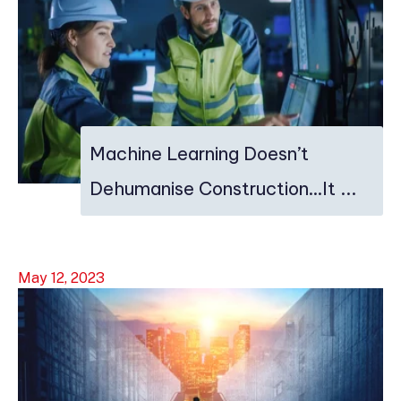
Machine Learning Doesn’t
Dehumanise Construction…It ...
May 12, 2023