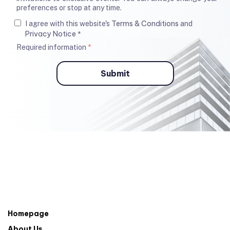
preferences or stop at any time.
Terms & Conditions
I agree with this website's
and
Privacy Notice
*
Required information
*
Homepage
About Us