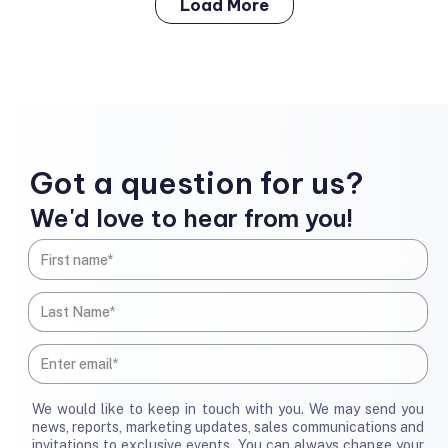
Load More
Got a question for us?
We'd love to hear from you!
We would like to keep in touch with you. We may send you
news, reports, marketing updates, sales communications and
invitations to exclusive events. You can always change your