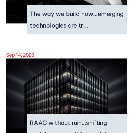
The way we build now…emerging
technologies are tr...
Sep 14, 2023
RAAC without ruin…shifting