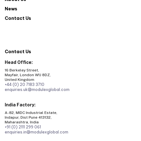
News
Contact Us
Contact Us
Head Office:
16 Berkeley Street,
Mayfair, London W1J 8DZ,
United Kingdom
+44 (0) 20 7183 3710
enquiries.uk@modulexglobal.com
India Factory:
A-82, MIDC Industrial Estate,
Indapur, Dist Pune 413132,
Maharashtra, India
+91 (0) 2111 299 061
enquiries.in@modulexglobal.com