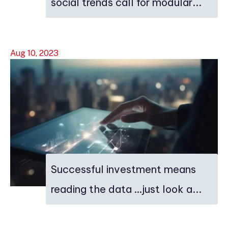
social trends call for modular...
Aug 10, 2023
Successful investment means
reading the data …just look a...