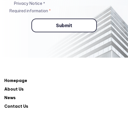
Privacy Notice
*
Required information
*
Homepage
About Us
News
Contact Us