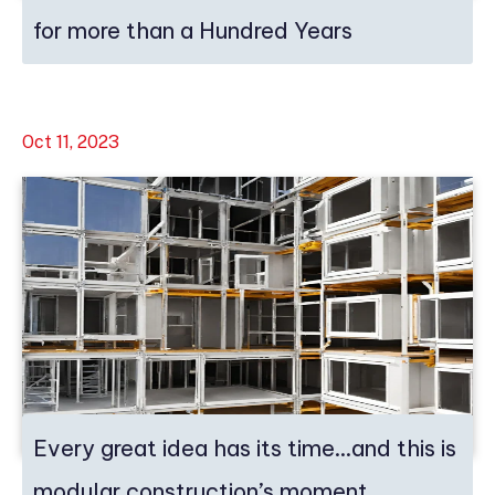
for more than a Hundred Years
Oct 11, 2023
Every great idea has its time…and this is
modular construction’s moment