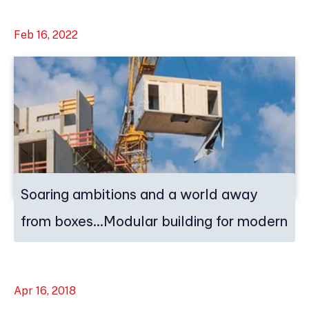
Feb 16, 2022
Soaring ambitions and a world away
from boxes…Modular building for modern
ti...
Apr 16, 2018