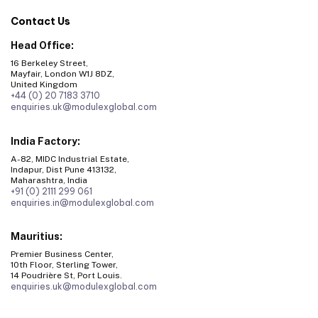
Contact Us
Head Office:
16 Berkeley Street,
Mayfair, London W1J 8DZ,
United Kingdom
+44 (0) 20 7183 3710
enquiries.uk@modulexglobal.com
India Factory:
A-82, MIDC Industrial Estate,
Indapur, Dist Pune 413132,
Maharashtra, India
+91 (0) 2111 299 061
enquiries.in@modulexglobal.com
Mauritius:
Premier Business Center,
10th Floor, Sterling Tower,
14 Poudrière St, Port Louis.
enquiries.uk@modulexglobal.com