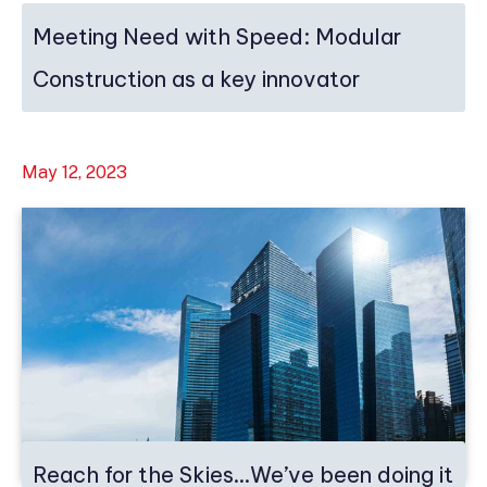
Meeting Need with Speed: Modular
Construction as a key innovator
May 12, 2023
Reach for the Skies…We’ve been doing it