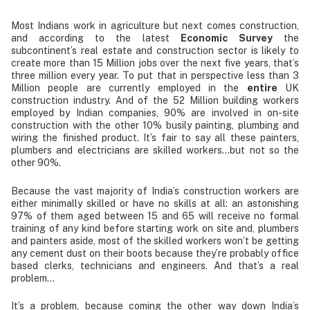
Most Indians work in agriculture but next comes construction,
and according to the latest
Economic Survey
the
subcontinent’s real estate and construction sector is likely to
create more than 15 Million jobs over the next five years, that’s
three million every year. To put that in perspective less than 3
Million people are currently employed in the
entire
UK
construction industry. And of the 52 Million building workers
employed by Indian companies, 90% are involved in on-site
construction with the other 10% busily painting, plumbing and
wiring the finished product. It’s fair to say all these painters,
plumbers and electricians are skilled workers…but not so the
other 90%.
Because the vast majority of India’s construction workers are
either minimally skilled or have no skills at all: an astonishing
97% of them aged between 15 and 65 will receive no formal
training of any kind before starting work on site and, plumbers
and painters aside, most of the skilled workers won’t be getting
any cement dust on their boots because they’re probably office
based clerks, technicians and engineers. And that’s a real
problem…
It’s a problem, because coming the other way down India’s