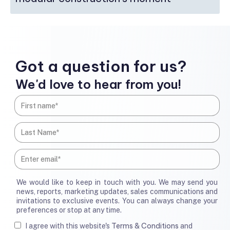
Got a question for us?
We'd love to hear from you!
We would like to keep in touch with you. We may send you
news, reports, marketing updates, sales communications and
invitations to exclusive events. You can always change your
preferences or stop at any time.
Terms & Conditions
I agree with this website's
and