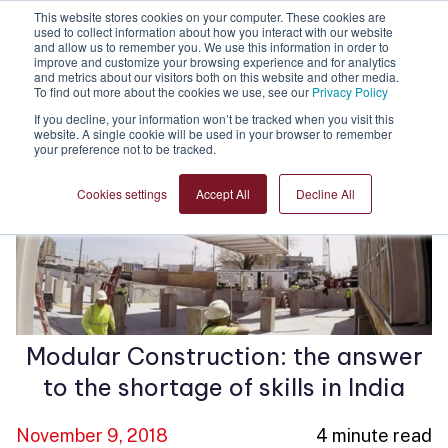
This website stores cookies on your computer. These cookies are
used to collect information about how you interact with our website
and allow us to remember you. We use this information in order to
improve and customize your browsing experience and for analytics
and metrics about our visitors both on this website and other media.
To find out more about the cookies we use, see our
Privacy Policy
If you decline, your information won’t be tracked when you visit this
website. A single cookie will be used in your browser to remember
your preference not to be tracked.
Cookies settings
Accept All
Decline All
Modular Construction: the answer
to the shortage of skills in India
November 9, 2018
4 minute read