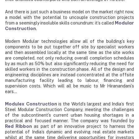
And there is just such a business model on the market right now,
a model with the potential to uncouple construction projects
Modular
from a seemingly insoluble skills conundrum: it’s called
Construction
.
Modern Modular technologies allow all of the building’s key
components to be put together off site by specialist workers
and then assembled locally at the same time as the site works
are completed, not only reducing overall completion schedules
by as much as 50% but also significantly reducing the need for
skilled workers in the construction phase. All of the design and
engineering disciplines are instead concentrated at the offsite
manufacturing facility leading to labour, financing and
supervision costs. Which will all be music to Mr Hiranandani’s
ears…
Modulex Construction
is the World’s largest and India’s first
Steel Modular Construction Company, meeting the challenges
of the subcontinent’s current urban housing shortages in a
practical and focused manner. The company was founded by
Red Ribbon
as part of an innovative project to harness the
potential of India’s dynamic and evolving real estate markets
whilst at the same time delivering opportunities for investors