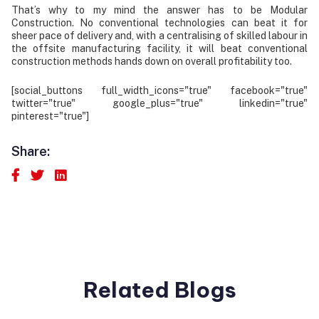
That’s why to my mind the answer has to be Modular
Construction. No conventional technologies can beat it for
sheer pace of delivery and, with a centralising of skilled labour in
the offsite manufacturing facility, it will beat conventional
construction methods hands down on overall profitability too.
[social_buttons full_width_icons="true" facebook="true"
twitter="true" google_plus="true" linkedin="true"
pinterest="true"]
Share:
Related Blogs