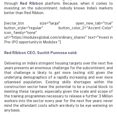
Red Ribbon
through
platform. Because, when it comes to
investing on the subcontinent, nobody knows India’s markets
better than Red Ribbon.
[nectar_btn size="large" open_new_tab="true"
button_style="regular" button_color_2="Accent-Color"
icon_family="none"
url="https://modulexglobal.com/ordinary_shares" text="Invest in
Pre-IPO opportunity in Modulex "]
Red Ribbon CEO, Suchit Punnose said:
Delivering on India’s stringent housing targets over the next five
years presents an enormous challenge for the subcontinent, and
that challenge is likely to get more testing still given the
underlying demographics of a rapidly increasing and ever more
urbanised population. Existing skills shortages within the
construction sector have the potential to be a crucial block to
meeting these targets, especially given the scale and scope of
the training programmes necessary to release a further 3 Million
workers into the sector every year for the next five years: never
mind the attendant costs which are likely to be eye watering on
any basis.