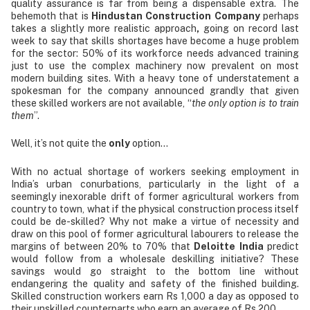
quality assurance is far from being a dispensable extra. The
behemoth that is
Hindustan Construction Company
perhaps
takes a slightly more realistic approach
,
going on record last
week to say that skills shortages have become a huge problem
for the sector: 50% of its workforce needs advanced training
just to use the complex machinery now prevalent on most
modern building sites. With a heavy tone of understatement a
spokesman for the company announced grandly that given
these skilled workers are not available, “
the only option is to train
them
”.
Well, it’s not quite the
only
option…
With no actual shortage of workers seeking employment in
India’s urban conurbations, particularly in the light of a
seemingly inexorable drift of former agricultural workers from
country to town, what if the physical construction process itself
could be de-skilled? Why not make a virtue of necessity and
draw on this pool of former agricultural labourers to release the
margins of between 20% to 70% that
Deloitte India
predict
would follow from a wholesale deskilling initiative? These
savings would go straight to the bottom line without
endangering the quality and safety of the finished building.
Skilled construction workers earn Rs 1,000 a day as opposed to
their unskilled counterparts who earn an average of Rs 200.