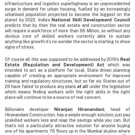
infrastructure and logistics superhighway is an unprecedented
surge in demand for urban housing, fuelled by an increasingly
urbanised population projected to become the biggest on the
planet by 2022. India’s
National Skill Development Council
predicts that by then the real estate and construction sector
will require a workforce of more than 66 Million, so without any
obvious core of skilled workers currently able to sustain
anything like growth it’s no wonder the sector is starting to show
signs of stress.
Of course all this was supposed to be addressed by 2016’s
Real
Estate (Regulation and Development) Act
which was
intended to act as a platform for local, State driven planning
capable of creating an appropriate environment for improved
training and regulatory structures, but so far six States out of
29 have failed to produce any plans
at all
under the legislation
which means finding workers with the right skills in the right
place will continue to be a source of real concern.
Billionaire developer
Niranjan Hiranandani
, head of
Hiranandani Construction, has a simple enough solution: just pay
unskilled workers less and reap the savings while you can. But
that’s not a particularly attractive solution for anyone buying
one of his apartments 76 floors up in the Mumbai skyline where