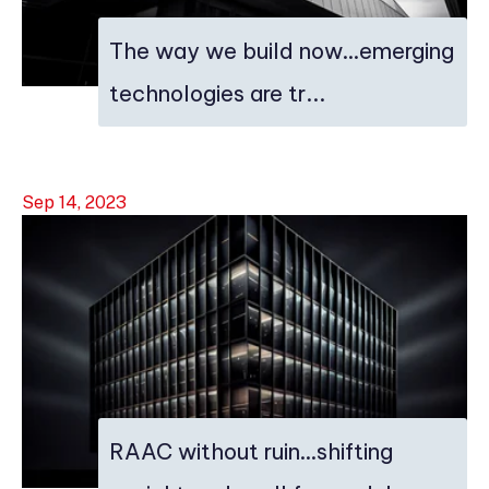
The way we build now…emerging
technologies are tr...
Sep 14, 2023
RAAC without ruin…shifting