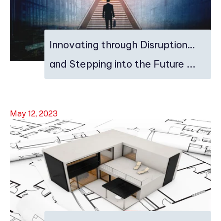
Innovating through Disruption…
and Stepping into the Future ...
May 12, 2023