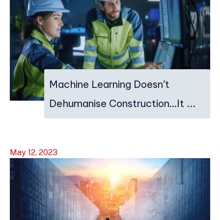
Machine Learning Doesn’t
Dehumanise Construction…It ...
May 12, 2023