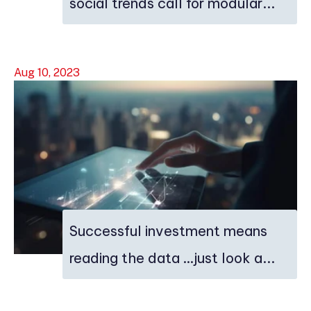
social trends call for modular...
Aug 10, 2023
Successful investment means
reading the data …just look a...