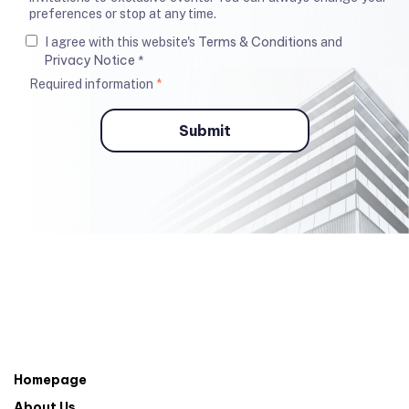
preferences or stop at any time.
Terms & Conditions
I agree with this website's
and
Privacy Notice
*
Required information
*
Homepage
About Us