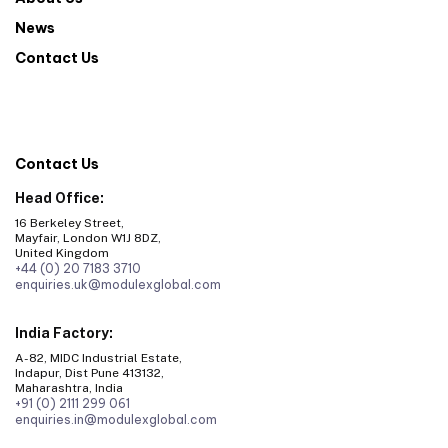
News
Contact Us
Contact Us
Head Office:
16 Berkeley Street,
Mayfair, London W1J 8DZ,
United Kingdom
+44 (0) 20 7183 3710
enquiries.uk@modulexglobal.com
India Factory:
A-82, MIDC Industrial Estate,
Indapur, Dist Pune 413132,
Maharashtra, India
+91 (0) 2111 299 061
enquiries.in@modulexglobal.com