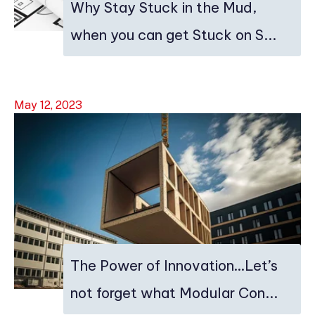
Why Stay Stuck in the Mud,
when you can get Stuck on S...
May 12, 2023
The Power of Innovation…Let’s
not forget what Modular Con...