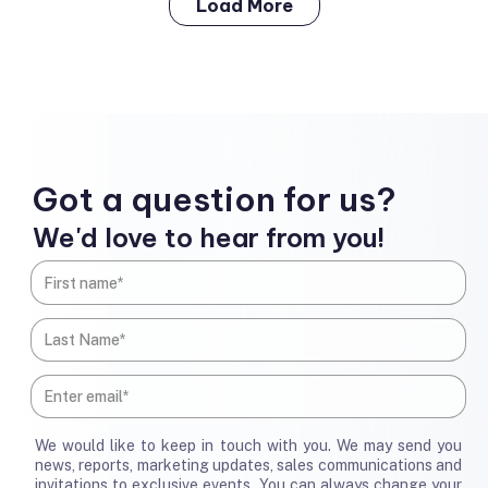
Load More
Got a question for us?
We'd love to hear from you!
We would like to keep in touch with you. We may send you
news, reports, marketing updates, sales communications and
invitations to exclusive events. You can always change your