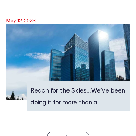
May 12, 2023
Reach for the Skies…We’ve been
doing it for more than a ...