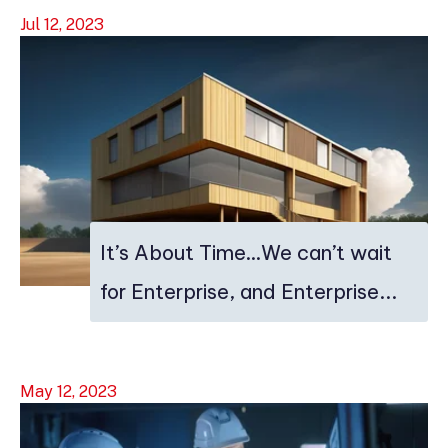
Jul 12, 2023
It’s About Time…We can’t wait
for Enterprise, and Enterprise...
May 12, 2023