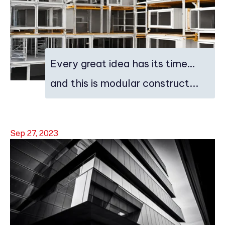
Every great idea has its time…
and this is modular construct...
Sep 27, 2023