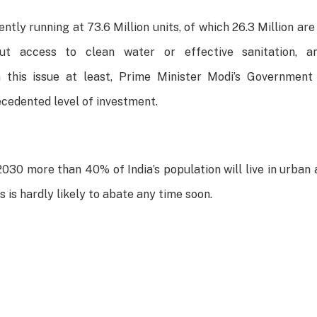
ently running at 73.6 Million units, of which 26.3 Million ar
out access to clean water or effective sanitation, a
n this issue at least, Prime Minister Modi’s Government h
cedented level of investment.
030 more than 40% of India’s population will live in urban
 is hardly likely to abate any time soon.