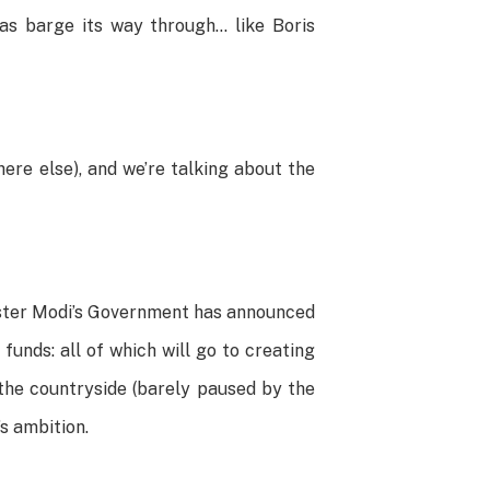
as barge its way through… like Boris
ere else), and we’re talking about the
nister Modi’s Government has announced
 funds: all of which will go to creating
the countryside (barely paused by the
’s ambition.