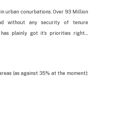
e in urban conurbations. Over 93 Million
nd without any security of tenure
as plainly got it’s priorities right…
 areas (as against 35% at the moment):