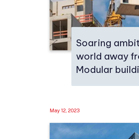
Soaring ambit
world away f
Modular buildi
May 12, 2023