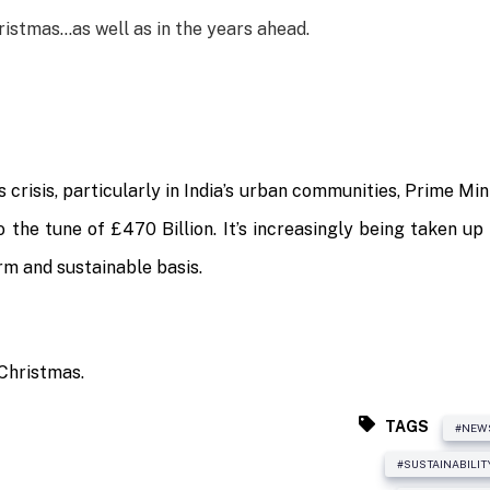
hristmas…as well as in the years ahead.
crisis, particularly in India’s urban communities, Prime Mi
 the tune of £470 Billion. It’s increasingly being taken up
rm and sustainable basis.
 Christmas.
TAGS
#NEW
#SUSTAINABILIT