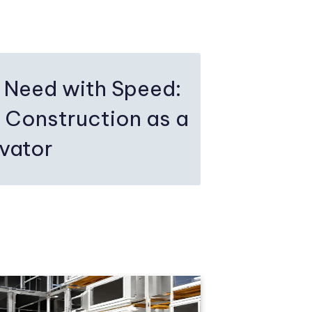
 Need with Speed:
 Construction as a
ovator