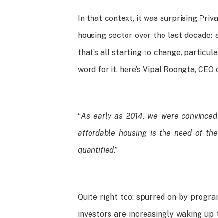
In that context, it was surprising Pri
housing sector over the last decade: 
that’s all starting to change, particu
word for it, here’s Vipal Roongta, CEO
“
As early as 2014, we were convinced 
affordable housing is the need of the
quantified
.”
Quite right too: spurred on by progr
investors are increasingly waking up 