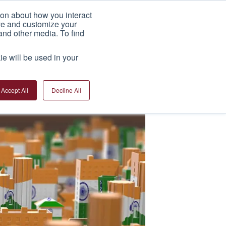
ion about how you interact
India Factory
News
Contact Us
ove and customize your
and other media. To find
ie will be used in your
Accept All
Decline All