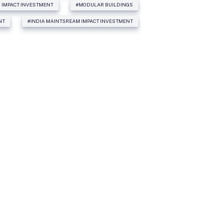
 IMPACT INVESTMENT
#MODULAR BUILDINGS
NT
#INDIA MAINTSREAM IMPACT INVESTMENT