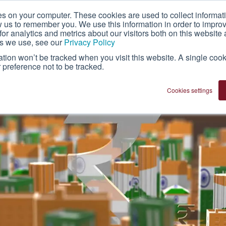
es on your computer. These cookies are used to collect informat
About Us
Technology
Franchise
w us to remember you. We use this information in order to impr
r analytics and metrics about our visitors both on this website 
es we use, see our
Privacy Policy
mation won’t be tracked when you visit this website. A single cook
preference not to be tracked.
Cookies settings