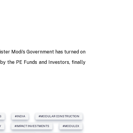
nister Modi’s Government has turned on
 by the PE Funds and Investors, finally
S
#INDIA
#MODULAR CONSTRUCTION
Y
#IMPACT INVESTMENTS
#MODULEX