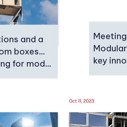
Meeting
ions and a
Modular
rom boxes…
key inn
ng for mod...
Oct 11, 2023