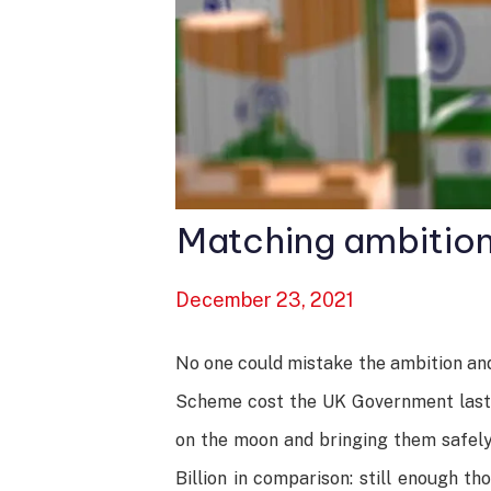
Matching ambition
December 23, 2021
No one could mistake the ambition and
Scheme cost the UK Government last ye
on the moon and bringing them safely 
Billion in comparison: still enough t