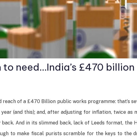
 to need…India’s £470 billio
 reach of a £470 Billion public works programme: that’s s
ar (and this); and, after adjusting for inflation, twice a
back. And in its slimmed back, lack of Leeds format, the HS
hough to make fiscal purists scramble for the keys to the dr