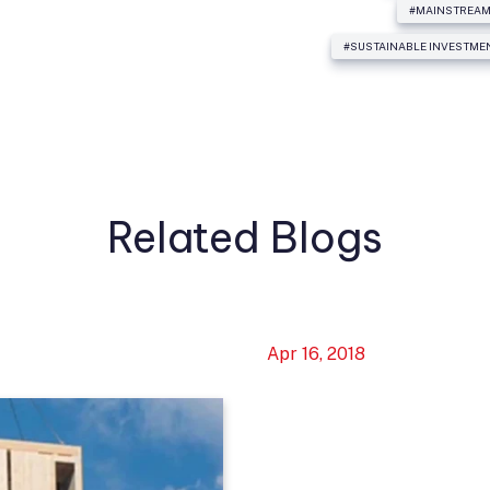
#MAINSTREAM
#SUSTAINABLE INVESTME
Related Blogs
Apr 16, 2018