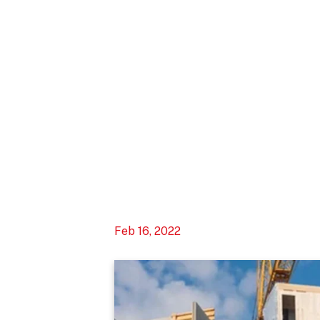
Feb 16, 2022