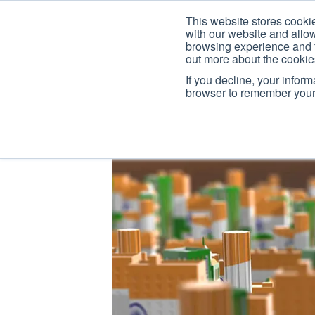
This website stores cooki
with our website and allo
browsing experience and fo
out more about the cooki
If you decline, your infor
browser to remember your 