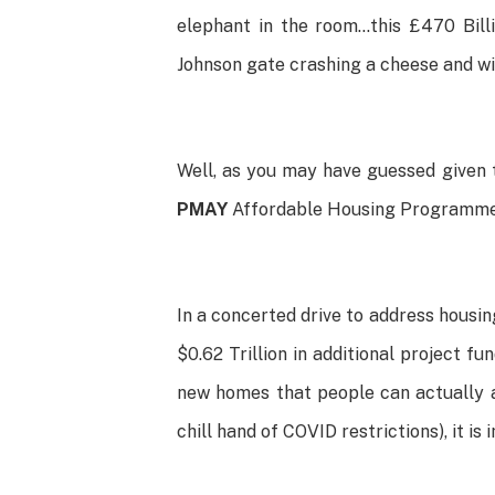
elephant in the room…this £470 Bill
Johnson gate crashing a cheese and w
Well, as you may have guessed given t
PMAY
Affordable Housing Programme i
In a concerted drive to address housi
$0.62 Trillion in additional project fu
new homes that people can actually a
chill hand of COVID restrictions), it 