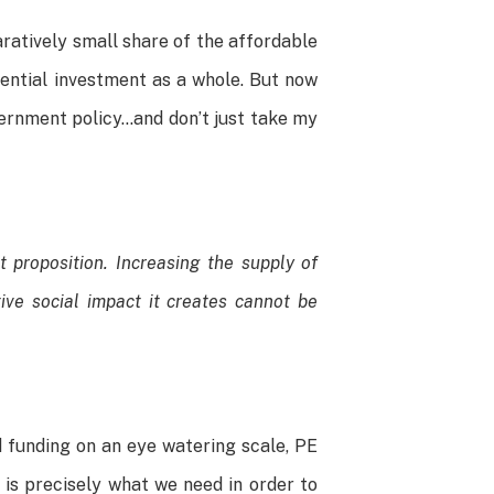
aratively small share of the affordable
dential investment as a whole. But now
overnment policy…and don’t just take my
 proposition. Increasing the supply of
ive social impact it creates cannot be
d funding on an eye watering scale, PE
 is precisely what we need in order to