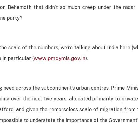
ion Behemoth that didn’t so much creep under the radar 
ine party?
he scale of the numbers, we’re talking about India here (wh
www.pmaymis.gov.in
n particular (
).
ng need across the subcontinent’s urban centres, Prime Mi
nding over the next five years, allocated primarily to private
fford, and given the remorseless scale of migration from 
is impossible to understate the importance of the Government