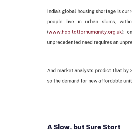
India’s global housing shortage is curr
people live in urban slums, with
www.habitatforhumanity.org.uk
(
): o
unprecedented need requires an unpre
And market analysts predict that by 2
so the demand for new affordable units
A Slow, but Sure Start