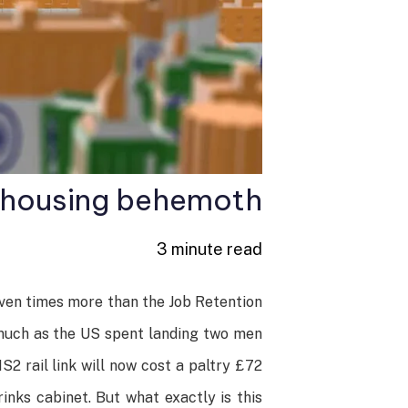
n housing behemoth
3 minute read
even times more than the Job Retention
s much as the US spent landing two men
2 rail link will now cost a paltry £72
inks cabinet. But what exactly is this