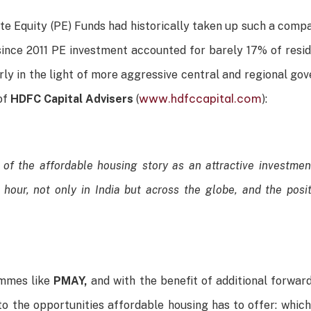
vate Equity (PE) Funds had historically taken up such a comp
since 2011 PE investment accounted for barely 17% of resi
larly in the light of more aggressive central and regional g
www.hdfccapital.com
 of
HDFC Capital Advisers
(
):
of the affordable housing story as an attractive investment
 hour, not only in India but across the globe, and the posit
ammes like
PMAY,
and with the benefit of additional forwar
to the opportunities affordable housing has to offer: which