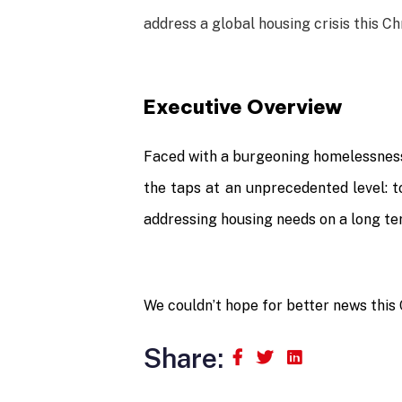
address a global housing crisis this C
Executive Overview
Faced with a burgeoning homelessness 
the taps at an unprecedented level: to
addressing housing needs on a long te
We couldn’t hope for better news this
Share: