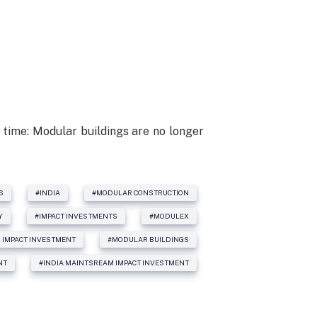
 time: Modular buildings are no longer
S
#INDIA
#MODULAR CONSTRUCTION
Y
#IMPACT INVESTMENTS
#MODULEX
 IMPACT INVESTMENT
#MODULAR BUILDINGS
NT
#INDIA MAINTSREAM IMPACT INVESTMENT