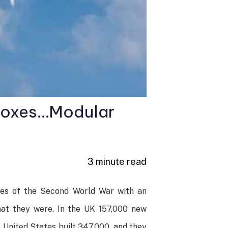
 boxes…Modular
3 minute read
hes of the Second World War with an
hat they were. In the UK 157,000 new
 United States built 347,000, and they