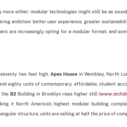
y more either: modular technologies might still be as sound
ing ambition: better user experience, greater sustainabilit
s are increasingly opting for a modular format, and some 
 seventy two feet high,
Apex House
in Wembley, North Lon
and eighty units of contemporary, affordable, student acc
www.archda
, the
B2
Building in Brooklyn rises higher still (
aking it North America’s highest modular building, compl
riangular structure, units are selling at half the price of c