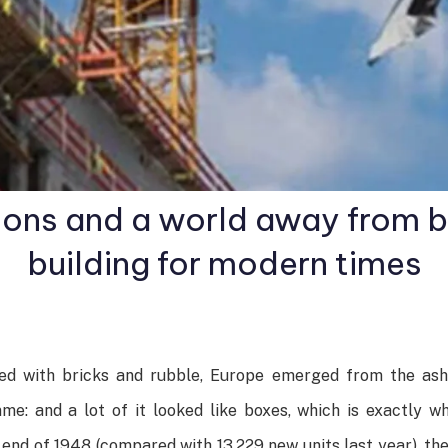
ions and a world away from
building for modern times
red with bricks and rubble, Europe emerged from the as
e: and a lot of it looked like boxes, which is exactly w
d of 1948 (compared with 13,229 new units last year), the