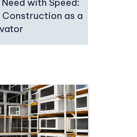
 Need with Speed:
 Construction as a
ovator