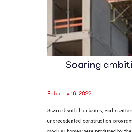
Soaring ambit
February 16, 2022
Scarred with bombsites, and scatte
unprecedented construction programm
modular homes were produced by the en