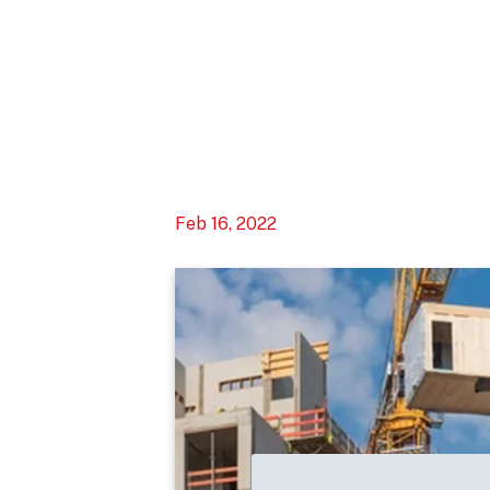
Feb 16, 2022