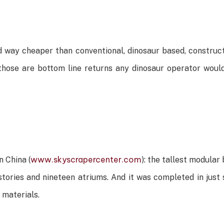
 way cheaper than conventional, dinosaur based, construct
hose are bottom line returns any dinosaur operator would 
www.skyscrapercenter.com
n China (
): the tallest modular 
 stories and nineteen atriums. And it was completed in jus
 materials.