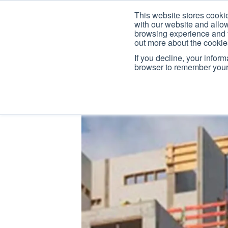
This website stores cooki
with our website and allo
browsing experience and fo
out more about the cooki
If you decline, your infor
browser to remember your 