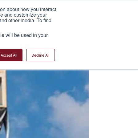
ion about how you interact
India Factory
News
Contact Us
ove and customize your
and other media. To find
ie will be used in your
Accept All
Decline All