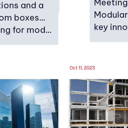
Meeting
ions and a
Modular
rom boxes…
key inn
ng for mod...
Oct 11, 2023