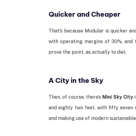
Quicker and Cheaper
That’s because Modular is quicker and
with operating margins of 30%, and t
prove the point, as
actually
to die).
A City in the Sky
Then, of course, there’s
Mini Sky City
i
and eighty two feet, with fifty seven
and making use of modern sustainable