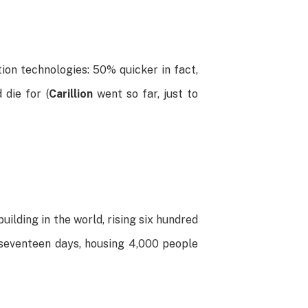
ion technologies: 50% quicker in fact,
die for (
Carillion
went so far, just to
building in the world, rising six hundred
t seventeen days, housing 4,000 people