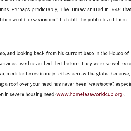
its. Perhaps predictably, ‘
The Times’
sniffed in 1948 tha
ition would be wearisome”, but still, the public loved them.
e, and looking back from his current base in the House of L
services…we’d never had that before. They were so well equ
 war, modular boxes in major cities across the globe: because
ng a roof over your head has never been “
wearisome
”, espec
www.homelessworldcup.org
on in severe housing need (
).