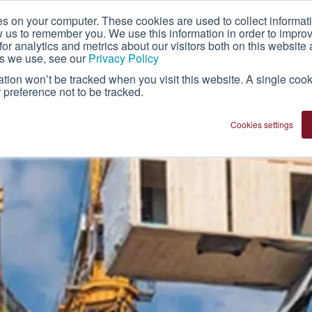
es on your computer. These cookies are used to collect informat
About Us
Technology
Franchise
w us to remember you. We use this information in order to impr
r analytics and metrics about our visitors both on this website 
es we use, see our
Privacy Policy
mation won’t be tracked when you visit this website. A single cook
preference not to be tracked.
Cookies settings