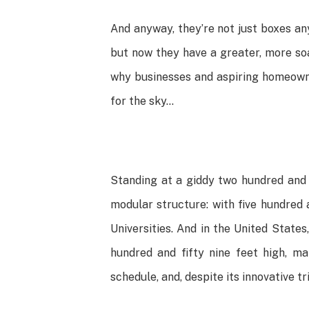
And anyway, they’re not just boxes an
but now they have a greater, more soar
why businesses and aspiring homeowner
for the sky…
Standing at a giddy two hundred and
modular structure: with five hundred 
Universities. And in the United States
hundred and fifty nine feet high, m
schedule, and, despite its innovative t