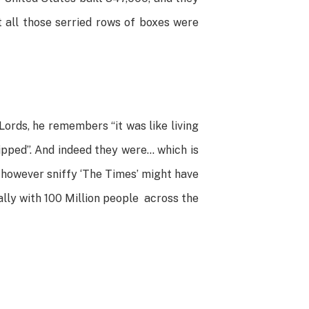
t all those serried rows of boxes were
ords, he remembers “it was like living
ipped”. And indeed they were… which is
, however sniffy ‘The Times’ might have
ially with 100 Million people across the