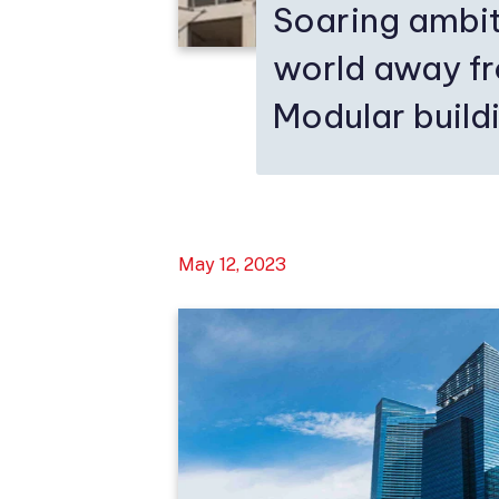
Soaring ambit
world away f
Modular buildi
May 12, 2023