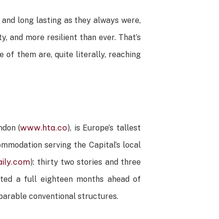
 and long lasting as they always were,
y, and more resilient than ever. That’s
of them are, quite literally, reaching
www.hta.co
don (
), is Europe’s tallest
ommodation serving the Capital’s local
ily.com
): thirty two stories and three
eted a full eighteen months ahead of
omparable conventional structures.