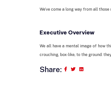
We’ve come a long way from all those r
Executive Overview
We all have a mental image of how thi
crouching, box-like, to the ground: the
Share: