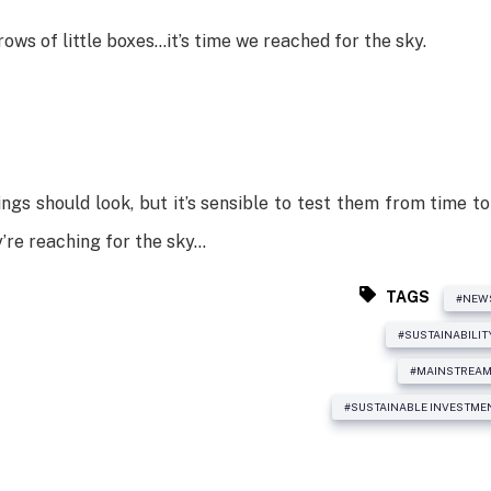
ows of little boxes…it’s time we reached for the sky.
ngs should look, but it’s sensible to test them from time to
y’re reaching for the sky…
TAGS
#NEW
#SUSTAINABILIT
#MAINSTREAM
#SUSTAINABLE INVESTME