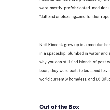
were mostly prefabricated, modular un
“dull and unpleasing…and further repet
Neil Kinnock grew up in a modular hom
in a spaceship, plumbed in water and 
why you can still find islands of post
been, they were built to last…and havi
world currently homeless, and 1.6 Billi
Out of the Box