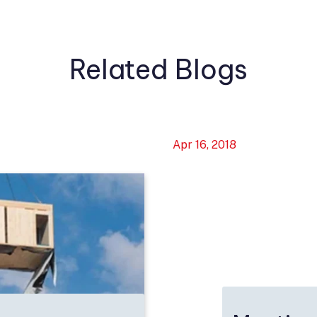
Related Blogs
Apr 16, 2018