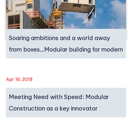
Soaring ambitions and a world away
from boxes…Modular building for modern
ti...
Apr 16, 2018
Meeting Need with Speed: Modular
Construction as a key innovator