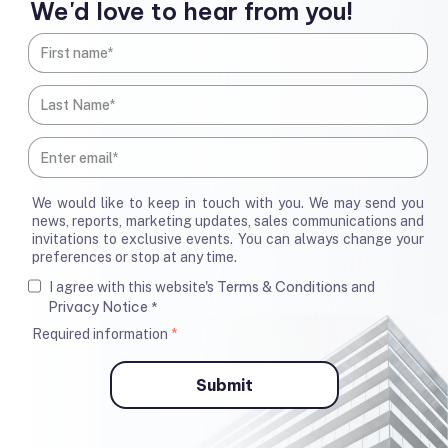
We'd love to hear from you!
We would like to keep in touch with you. We may send you
news, reports, marketing updates, sales communications and
invitations to exclusive events. You can always change your
preferences or stop at any time.
Terms & Conditions
I agree with this website's
and
Privacy Notice
*
Required information
*