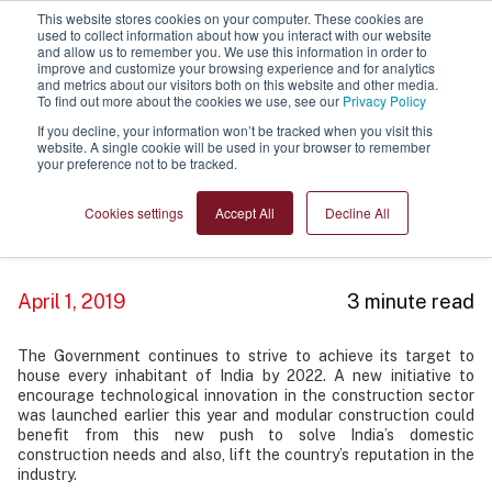
This website stores cookies on your computer. These cookies are
used to collect information about how you interact with our website
and allow us to remember you. We use this information in order to
improve and customize your browsing experience and for analytics
and metrics about our visitors both on this website and other media.
To find out more about the cookies we use, see our
Privacy Policy
If you decline, your information won’t be tracked when you visit this
website. A single cookie will be used in your browser to remember
your preference not to be tracked.
Government continues to support
technological innovation in
Cookies settings
Accept All
Decline All
construction
April 1, 2019
3 minute read
The Government continues to strive to achieve its target to
house every inhabitant of India by 2022. A new initiative to
encourage technological innovation in the construction sector
was launched earlier this year and modular construction could
benefit from this new push to solve India’s domestic
construction needs and also, lift the country’s reputation in the
industry.