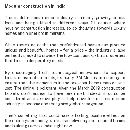
Modular construction in India
The modular construction industry is already growing across
India and being utilised in different ways. Of course, where
housing construction increases, so do thoughts towards luxury
homes and higher profit margins.
While there’s no doubt that prefabricated homes can produce
unique and beautiful homes – for a price – the industry is also
perfectly placed to provide the low-cost, quickly built properties
that India so desperately needs.
By encouraging fresh technological innovations to support
India’s construction needs, its likely PM Modi is attempting to
ensure that the momentum in the low-cost homes market isn’t
lost. The timing is poignant, given the March 2019 construction
targets don’t appear to have been met. Indeed, it could be
considered an inventive ploy to help drive India’s construction
industry to become one that gains global recognition.
That’s something that could have a lasting, positive effect on
the country’s economy, while also delivering the required homes
and buildings across India, right now.