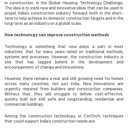
in construction, is the Global Housing Technology Challenge.
The idea is to instil new and innovative ideas that can be used to
propel India’s construction industry forward, both in the short-
term to help achieve its domestic construction targets and in the
long-term as an industry on a global scale.
How technology can improve construction methods
Technology is something that now plays a part in most
industries, that for many years relied on traditional methods,
systems and processes. However, the construction industry is
one that has lagged behind in the development and
encouragement of change and innovations.
However, there remains a real and still growing need for homes
across many countries, not just India. New innovations are
urgently required from builders and construction companies.
Without that, they will struggle to deliver cost-effective,
quickly built but still safe and longstanding, residential and
commercial buildings.
Among the construction technology, or ConTech, techniques
that could support India’s construction needs are: