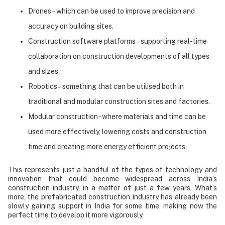
Drones – which can be used to improve precision and
accuracy on building sites.
Construction software platforms – supporting real-time
collaboration on construction developments of all types
and sizes.
Robotics – something that can be utilised both in
traditional and modular construction sites and factories.
Modular construction - where materials and time can be
used more effectively, lowering costs and construction
time and creating more energy efficient projects.
This represents just a handful of the types of technology and
innovation that could become widespread across India’s
construction industry, in a matter of just a few years. What’s
more, the prefabricated construction industry has already been
slowly gaining support in India for some time, making now the
perfect time to develop it more vigorously.