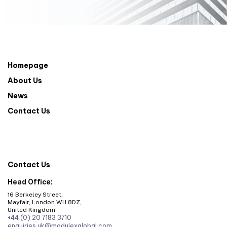
Homepage
About Us
News
Contact Us
Contact Us
Head Office:
16 Berkeley Street,
Mayfair, London W1J 8DZ,
United Kingdom
+44 (0) 20 7183 3710
enquiries.uk@modulexglobal.com