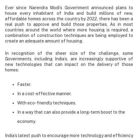
Ever since Narendra Modi’s Government announced plans to
house every inhabitant of India and build millions of new,
affordable homes across the country by 2022, there has been a
real push to approve and build those properties. As in most
countries around the world where more housing is required, a
combination of construction techniques are being employed to
create an adequate amount of housing.
In recognition of the sheer size of the challenge, some
Governments, including India’s, are increasingly supportive of
new technologies that can impact on the delivery of those
homes:
Faster.
In a cost-effective manner.
With eco-friendly techniques.
In a way that can also provide a long-term boost to the
economy.
India’s latest push to encourage more technology and efficiency