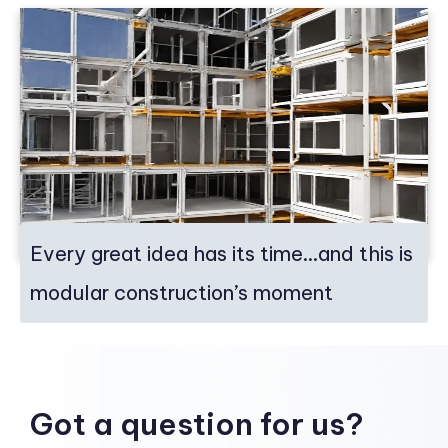
Every great idea has its time…and this is
modular construction’s moment
Got a question for us?