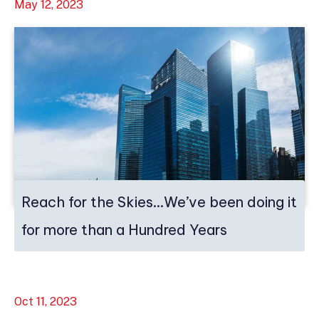
May 12, 2023
Reach for the Skies…We’ve been doing it
for more than a Hundred Years
Oct 11, 2023