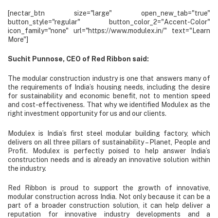
[nectar_btn size="large" open_new_tab="true"
button_style="regular" button_color_2="Accent-Color"
icon_family="none" url="https://www.modulex.in/" text="Learn
More"]
Suchit Punnose, CEO of Red Ribbon said:
The modular construction industry is one that answers many of
the requirements of India’s housing needs, including the desire
for sustainability and economic benefit, not to mention speed
and cost-effectiveness. That why we identified Modulex as the
right investment opportunity for us and our clients.
Modulex is India’s first steel modular building factory, which
delivers on all three pillars of sustainability – Planet, People and
Profit. Modulex is perfectly poised to help answer India’s
construction needs and is already an innovative solution within
the industry.
Red Ribbon is proud to support the growth of innovative,
modular construction across India. Not only because it can be a
part of a broader construction solution, it can help deliver a
reputation for innovative industry developments and a