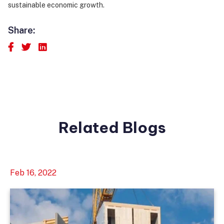
sustainable economic growth.
Share:
Related Blogs
Feb 16, 2022