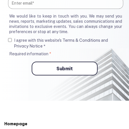
We would like to keep in touch with you. We may send you
news, reports, marketing updates, sales communications and
invitations to exclusive events. You can always change your
preferences or stop at any time.
Terms & Conditions
I agree with this website's
and
Privacy Notice
*
Required information
*
Homepage