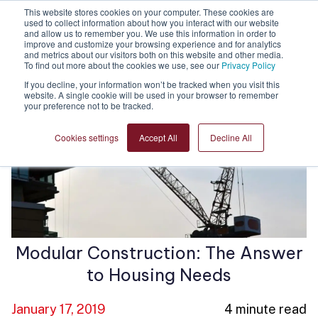
This website stores cookies on your computer. These cookies are
used to collect information about how you interact with our website
and allow us to remember you. We use this information in order to
improve and customize your browsing experience and for analytics
and metrics about our visitors both on this website and other media.
To find out more about the cookies we use, see our
Privacy Policy
If you decline, your information won’t be tracked when you visit this
website. A single cookie will be used in your browser to remember
your preference not to be tracked.
Cookies settings
Accept All
Decline All
Modular Construction: The Answer
to Housing Needs
January 17, 2019
4 minute read