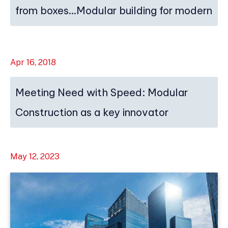
from boxes…Modular building for modern
ti...
Apr 16, 2018
Meeting Need with Speed: Modular
Construction as a key innovator
May 12, 2023