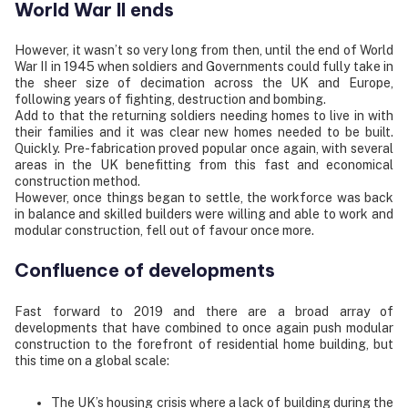
World War II ends
However, it wasn’t so very long from then, until the end of World
War II in 1945 when soldiers and Governments could fully take in
the sheer size of decimation across the UK and Europe,
following years of fighting, destruction and bombing.
Add to that the returning soldiers needing homes to live in with
their families and it was clear new homes needed to be built.
Quickly. Pre-fabrication proved popular once again, with several
areas in the UK benefitting from this fast and economical
construction method.
However, once things began to settle, the workforce was back
in balance and skilled builders were willing and able to work and
modular construction, fell out of favour once more.
Confluence of developments
Fast forward to 2019 and there are a broad array of
developments that have combined to once again push modular
construction to the forefront of residential home building, but
this time on a global scale:
The UK’s housing crisis where a lack of building during the