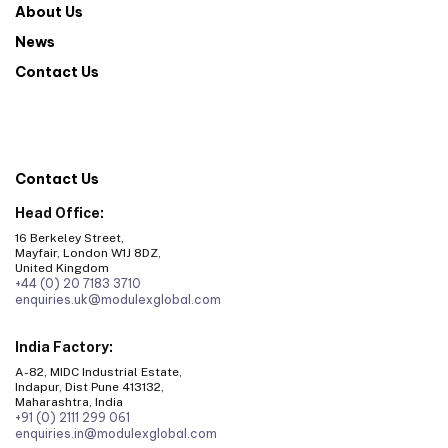
About Us
News
Contact Us
Contact Us
Head Office:
16 Berkeley Street,
Mayfair, London W1J 8DZ,
United Kingdom
+44 (0) 20 7183 3710
enquiries.uk@modulexglobal.com
India Factory:
A-82, MIDC Industrial Estate,
Indapur, Dist Pune 413132,
Maharashtra, India
+91 (0) 2111 299 061
enquiries.in@modulexglobal.com