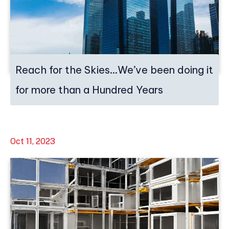
Reach for the Skies…We’ve been doing it
for more than a Hundred Years
Oct 11, 2023