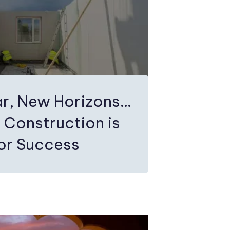
r, New Horizons…
 Construction is
for Success