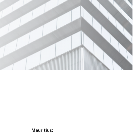
Mauritius: