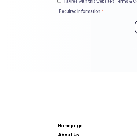
Terms & C
I agree with this website's
Required information
*
Homepage
About Us