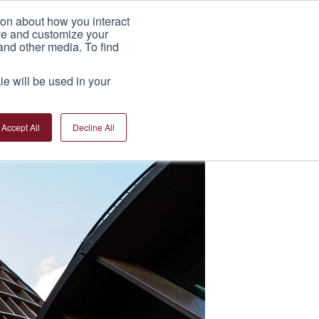
ion about how you interact
India Factory
News
Contact Us
ove and customize your
and other media. To find
ie will be used in your
Accept All
Decline All