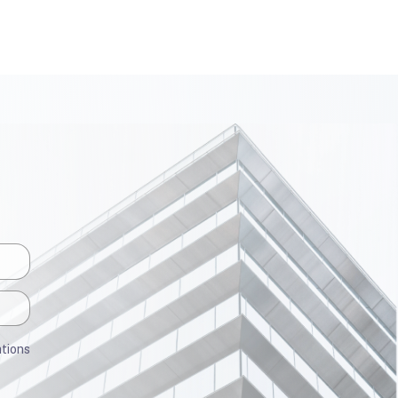
ations