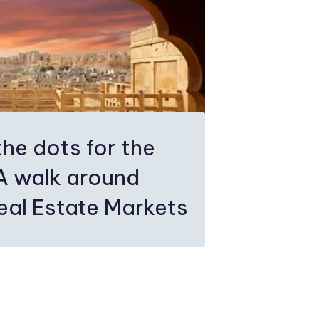
the dots for the
.A walk around
eal Estate Markets