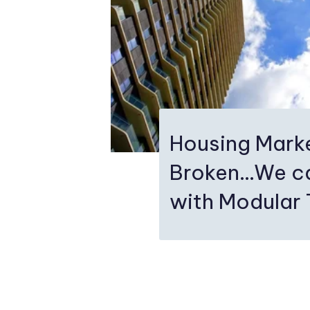
Housing Mark
Broken…We ca
with Modular