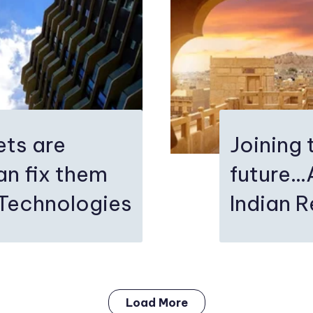
ets are
Joining 
n fix them
future..
 Technologies
Indian R
Load More