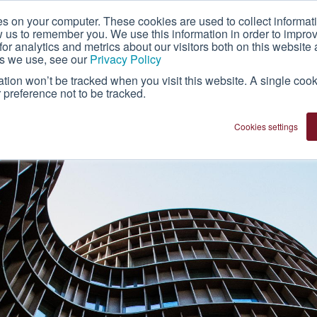
es on your computer. These cookies are used to collect informat
About Us
Technology
Franchise
w us to remember you. We use this information in order to impr
r analytics and metrics about our visitors both on this website 
es we use, see our
Privacy Policy
mation won’t be tracked when you visit this website. A single cook
preference not to be tracked.
Cookies settings