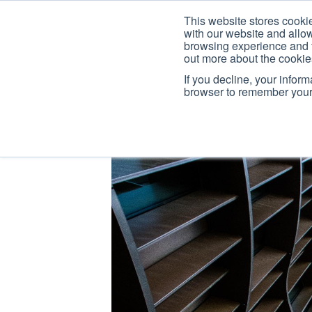
This website stores cooki
with our website and allo
browsing experience and fo
out more about the cooki
If you decline, your infor
browser to remember your 