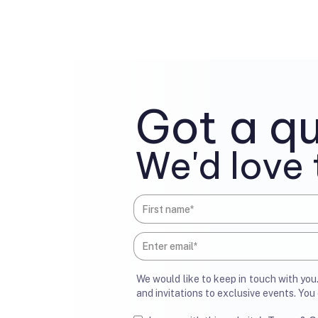
Got a qu
We'd love 
We would like to keep in touch with yo
and invitations to exclusive events. Yo