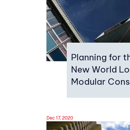
Planning for th
New World Lo
Modular Cons
Dec 17, 2020