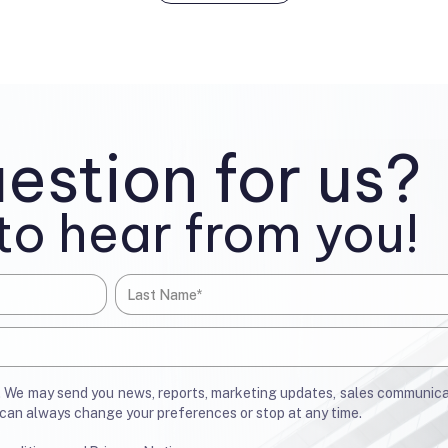
estion for us?
to hear from you!
u. We may send you news, reports, marketing updates, sales communic
u can always change your preferences or stop at any time.