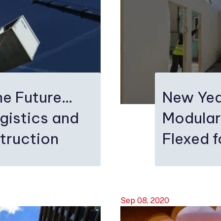
e Future...
New Yea
gistics and
Modular
truction
Flexed 
Sep 08, 2020