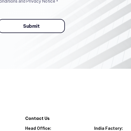
onditions
Privacy Notice
and
*
Contact Us
Head Office:
India Factory: